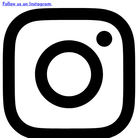
Follow us on Instagram.