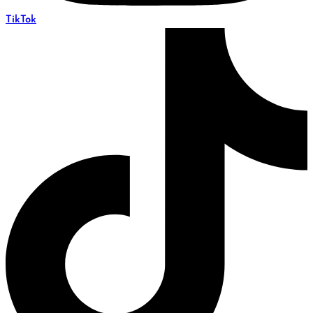
TikTok