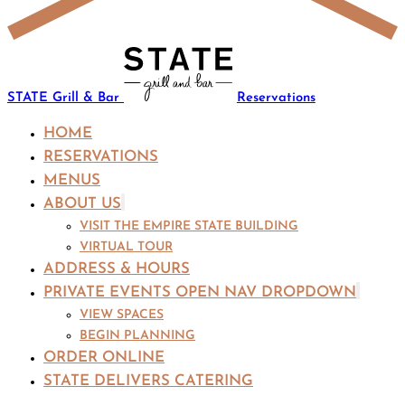
STATE Grill & Bar
Reservations
HOME
RESERVATIONS
MENUS
ABOUT US
VISIT THE EMPIRE STATE BUILDING
VIRTUAL TOUR
ADDRESS & HOURS
PRIVATE EVENTS
OPEN NAV DROPDOWN
VIEW SPACES
BEGIN PLANNING
ORDER ONLINE
STATE DELIVERS CATERING