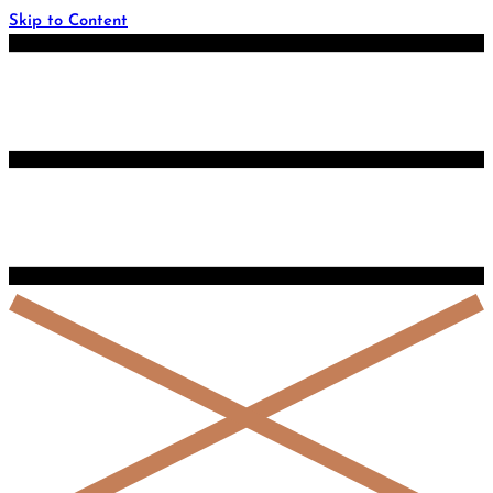
Skip to Content