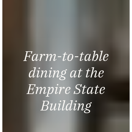
Farm-to-table
dining at the
Empire State
Building